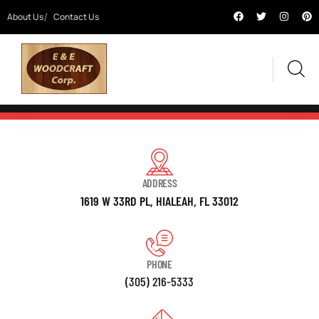
About Us
Contact Us
ADDRESS
1619 W 33RD PL, HIALEAH, FL 33012
PHONE
(305) 216-5333