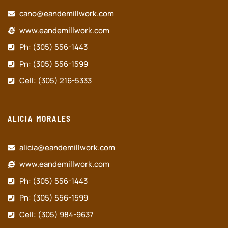
cano@eandemillwork.com
www.eandemillwork.com
Ph: (305) 556-1443
Pn: (305) 556-1599
Cell: (305) 216-5333
ALICIA MORALES
alicia@eandemillwork.com
www.eandemillwork.com
Ph: (305) 556-1443
Pn: (305) 556-1599
Cell: (305) 984-9637