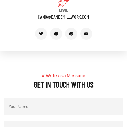
EMAIL
CANO@EANDEMILLWORK.COM
Write us a Message
GET IN TOUCH WITH US