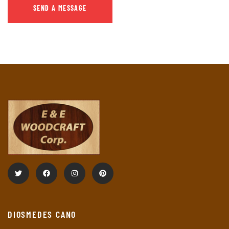
DIOSMEDES CANO