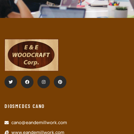
DIOSMEDES CANO
cano@eandemillwork.com
www.eandemillwork.com