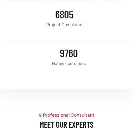
6805
Project Completed
9760
Happy customers
Professional Consultant
MEET OUR EXPERTS