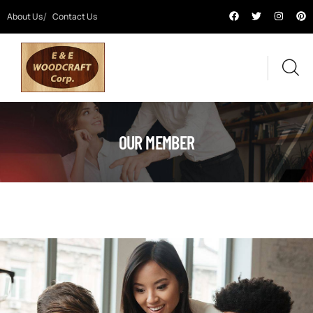
About Us
Contact Us
OUR MEMBER