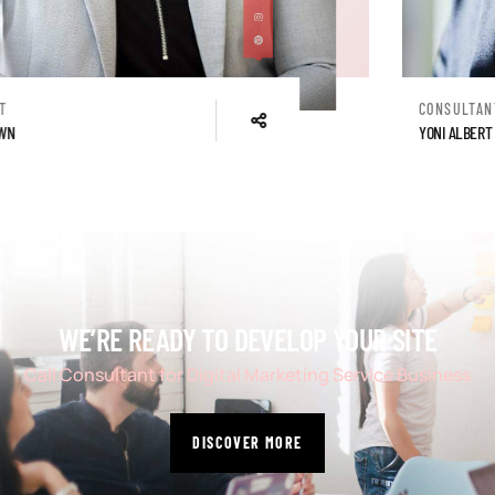
CONSULTANT
YONI ALBERT
WE’RE READY TO DEVELOP YOUR SITE
Call Consultant for Digital Marketing Service Business
DISCOVER MORE