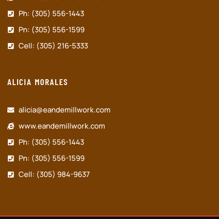
Ph: (305) 556-1443
Pn: (305) 556-1599
Cell: (305) 216-5333
ALICIA MORALES
alicia@eandemillwork.com
www.eandemillwork.com
Ph: (305) 556-1443
Pn: (305) 556-1599
Cell: (305) 984-9637