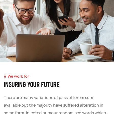
We work for
INSURING YOUR FUTURE
There are many variations of pass of lorem sum
available but the majority have suffered alteration in
some form. Injected humour randomised words which.