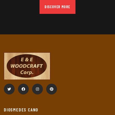
DISCOVER MORE
DIOSMEDES CANO