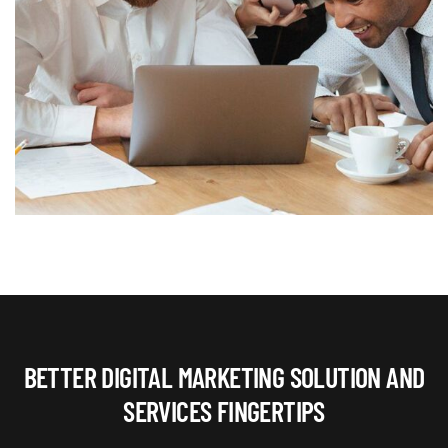
BETTER DIGITAL MARKETING SOLUTION AND
SERVICES FINGERTIPS