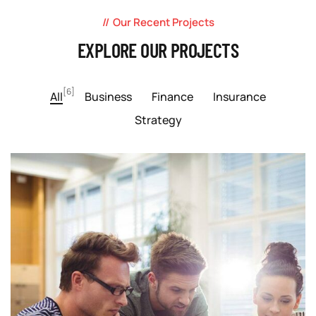
Our Recent Projects
EXPLORE OUR PROJECTS
[6]
All
Business
Finance
Insurance
Strategy