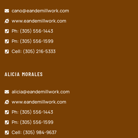
cano@eandemillwork.com
www.eandemillwork.com
Ph: (305) 556-1443
Pn: (305) 556-1599
Cell: (305) 216-5333
ALICIA MORALES
alicia@eandemillwork.com
www.eandemillwork.com
Ph: (305) 556-1443
Pn: (305) 556-1599
Cell: (305) 984-9637