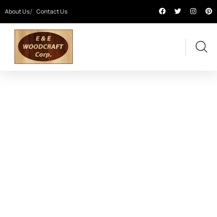
About Us
Contact Us
OUR PROJECTS
Providing the best digital agency service to
customers.