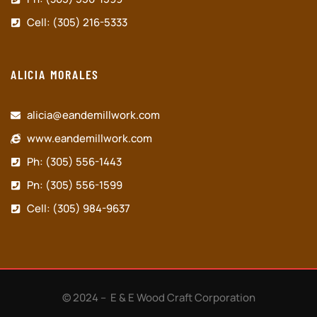
Cell: (305) 216-5333
ALICIA MORALES
alicia@eandemillwork.com
www.eandemillwork.com
Ph: (305) 556-1443
Pn: (305) 556-1599
Cell: (305) 984-9637
© 2024 – E & E Wood Craft Corporation