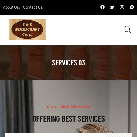
About Us
Contact Us
SERVICES 03
Our Best Services
OFFERING BEST SERVICES