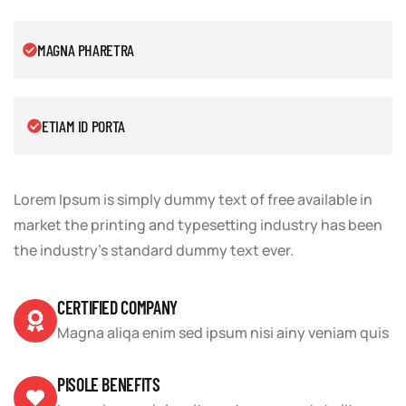
MAGNA PHARETRA
ETIAM ID PORTA
Lorem Ipsum is simply dummy text of free available in
market the printing and typesetting industry has been
the industry’s standard dummy text ever.
CERTIFIED COMPANY
Magna aliqa enim sed ipsum nisi ainy veniam quis
PISOLE BENEFITS