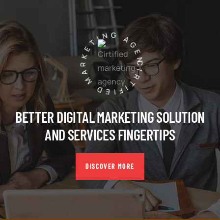
CIRTIFIED MARKETING AGENCY
BETTER DIGITAL MARKETING SOLUTION
AND SERVICES FINGERTIPS
DISCOVER MORE