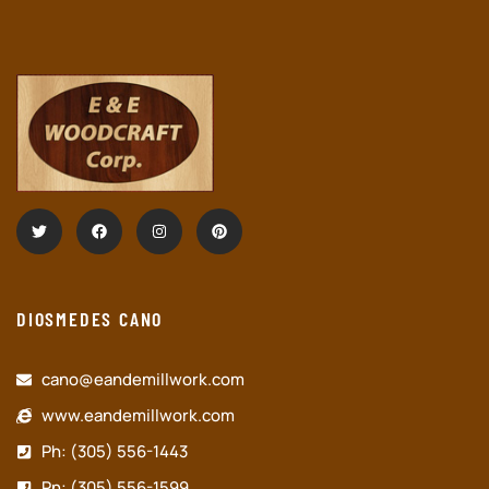
DIOSMEDES CANO
cano@eandemillwork.com
www.eandemillwork.com
Ph: (305) 556-1443
Pn: (305) 556-1599