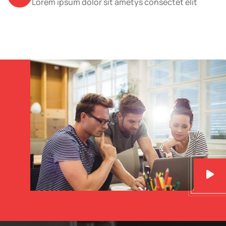
Lorem ipsum dolor sit ametys consectet elit