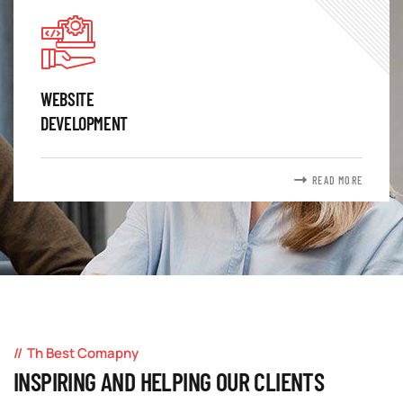
WEBSITE
DEVELOPMENT
READ MORE
Th Best Comapny
INSPIRING AND HELPING OUR CLIENTS