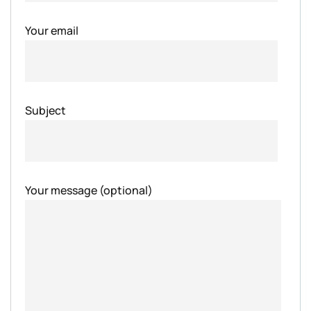
Your email
Subject
Your message (optional)