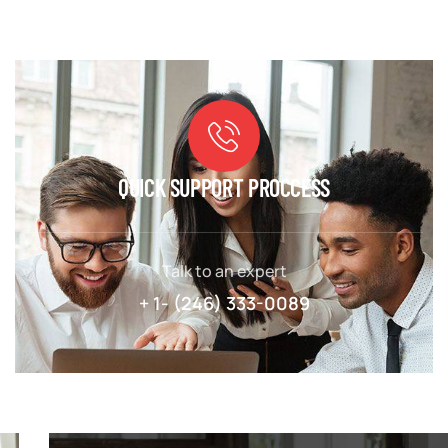
QUICK SUPPORT PROCCESS
Talk to an expert
+ 1- (246) 333-0089