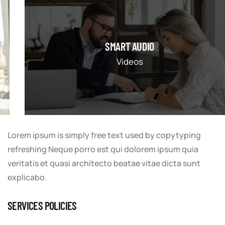
SMART AUDIO
Videos
Lorem ipsum is simply free text used by copytyping
refreshing Neque porro est qui dolorem ipsum quia
veritatis et quasi architecto beatae vitae dicta sunt
explicabo.
SERVICES POLICIES