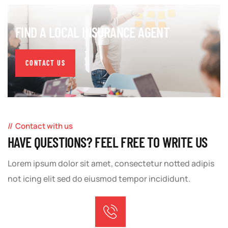
FIND A LOCAL INSURANCE AGENT
CONTACT US
Contact with us
HAVE QUESTIONS? FEEL FREE TO WRITE US
Lorem ipsum dolor sit amet, consectetur notted adipis
not icing elit sed do eiusmod tempor incididunt.