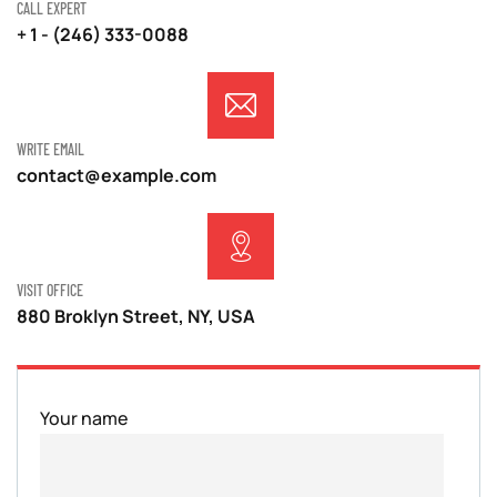
CALL EXPERT
+ 1 - (246) 333-0088
WRITE EMAIL
contact@example.com
VISIT OFFICE
880 Broklyn Street, NY, USA
Your name