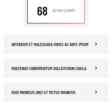
68
ACTIVE CLIENTS
INTERDUM ET MALESUADA FAMES AC ANTE IPSUM
MAECENAS CONDIMENTUM SOLLICITUDIN LIGULA
DUIS RHONCUS ORCI UT METUS RHONCUS