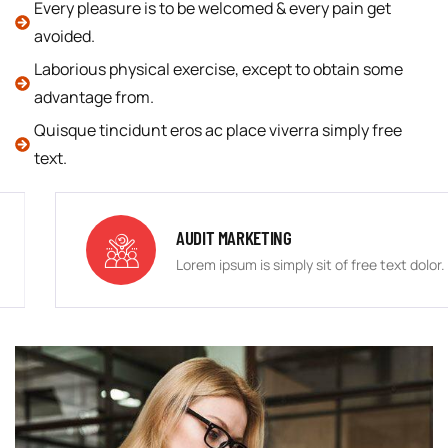
Every pleasure is to be welcomed & every pain get
avoided.
Laborious physical exercise, except to obtain some
advantage from.
Quisque tincidunt eros ac place viverra simply free
text.
AUDIT MARKETING
Lorem ipsum is simply sit of free text dolor.