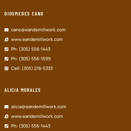
DIOSMEDES CANO
cano@eandemillwork.com
www.eandemillwork.com
Ph: (305) 556-1443
Pn: (305) 556-1599
Cell: (305) 216-5333
ALICIA MORALES
alicia@eandemillwork.com
www.eandemillwork.com
Ph: (305) 556-1443