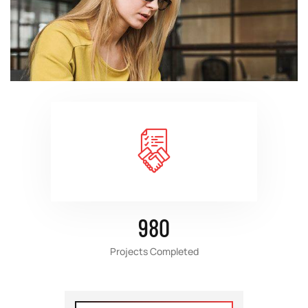
980
Projects Completed