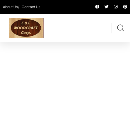
About Us
Contact Us
BRANDING AND ILLUSTRATION
Providing the best digital agency service to
customers.